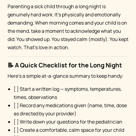
Parenting a sick child through a long night is
genuinely hard work. It's physically and emotionally
demanding. When morning comes and your child is on
the mend, take a moment to acknowledge what you
did. You showed up. You stayed calm (mostly). You kept
watch. That's love in action.
📝 A Quick Checklist for the Long Night
Here's a simple at-a-glance summary to keep handy:
[ ] Start a written log — symptoms, temperatures,
times, observations
[ ] Record any medications given (name, time, dose
as directed by your provider)
[ ] Write down your questions for the pediatrician
[ ] Create a comfortable, calm space for your child