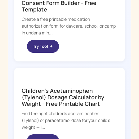
Consent Form Builder - Free
Template
Create a free printable medication
authorization form for daycare, school, or camp
in under a min...
Try Tool
FEVER WHIZ
Children's Acetaminophen
(Tylenol) Dosage Calculator by
Weight - Free Printable Chart
Find the right children's acetaminophen
(Tylenol) or paracetamol dose for your child's
weight — i...