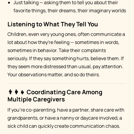
Just talking — asking them to tell you about their
favorite things, their dreams, their imaginary worlds
Listening to What They Tell You
Children, even very young ones, often communicate a
lot about how they're feeling — sometimes in words,
sometimes in behavior. Take their complaints
seriously. If they say something hurts, believe them. If
they seem more distressed than usual, pay attention.
Your observations matter, and so do theirs.
👨‍👩‍👧 Coordinating Care Among
Multiple Caregivers
If you're co-parenting, have a partner, share care with
grandparents, or have a nanny or daycare involved, a
sick child can quickly create communication chaos.