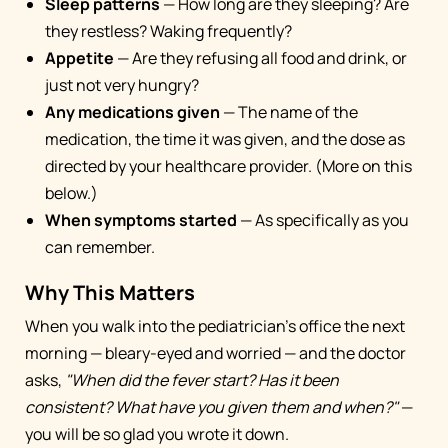
Sleep patterns
— How long are they sleeping? Are
they restless? Waking frequently?
Appetite
— Are they refusing all food and drink, or
just not very hungry?
Any medications given
— The name of the
medication, the time it was given, and the dose as
directed by your healthcare provider. (More on this
below.)
When symptoms started
— As specifically as you
can remember.
Why This Matters
When you walk into the pediatrician's office the next
morning — bleary-eyed and worried — and the doctor
asks,
"When did the fever start? Has it been
consistent? What have you given them and when?"
—
you will be so glad you wrote it down.