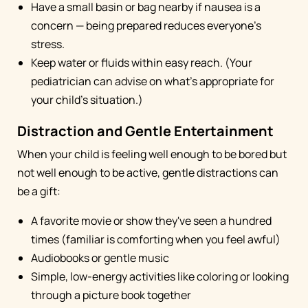
Have a small basin or bag nearby if nausea is a
concern — being prepared reduces everyone's
stress.
Keep water or fluids within easy reach. (Your
pediatrician can advise on what's appropriate for
your child's situation.)
Distraction and Gentle Entertainment
When your child is feeling well enough to be bored but
not well enough to be active, gentle distractions can
be a gift:
A favorite movie or show they've seen a hundred
times (familiar is comforting when you feel awful)
Audiobooks or gentle music
Simple, low-energy activities like coloring or looking
through a picture book together