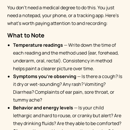
You don't need a medical degree to do this. You just
need a notepad, your phone, or a tracking app. Here's
what's worth paying attention to and recording:
What to Note
Temperature readings
— Write down the time of
each reading and the method used (ear, forehead,
underarm, oral, rectal). Consistency in method
helps paint a clearer picture over time.
Symptoms you're observing
— Is there a cough? Is
it dry or wet-sounding? Any rash? Vomiting?
Diarrhea? Complaints of ear pain, sore throat, or
tummy ache?
Behavior and energy levels
— Is your child
lethargic and hard to rouse, or cranky but alert? Are
they drinking fluids? Are they able to be comforted?