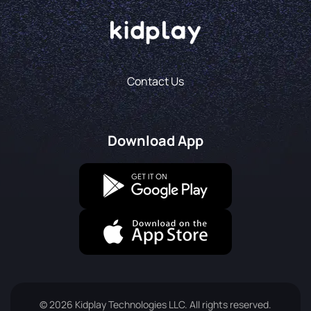
Contact Us
Download App
© 2026 Kidplay Technologies LLC. All rights reserved.