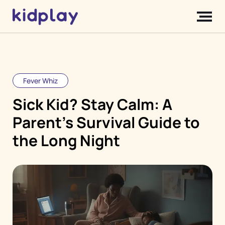
Fever Whiz
Sick Kid? Stay Calm: A
Parent's Survival Guide to
the Long Night