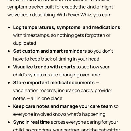
symptom tracker built for exactly the kind of night
we've been describing. With Fever Whiz, you can:
Log temperatures, symptoms, and medications
with timestamps, so nothing gets forgotten or
duplicated
Set custom and smart reminders
so you don't
have to keep track of timing in your head
Visualize trends with charts
to see how your
child's symptoms are changing over time
Store important medical documents
—
vaccination records, insurance cards, provider
notes — all in one place
Keep care notes and manage your care team
so
everyone involved knows what's happening
Sync in real time
across everyone caring for your
child, so grandma, your partner, and the babysitter