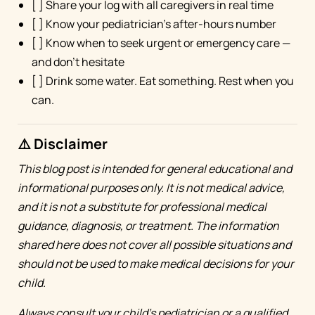
[ ] Share your log with all caregivers in real time
[ ] Know your pediatrician's after-hours number
[ ] Know when to seek urgent or emergency care —
and don't hesitate
[ ] Drink some water. Eat something. Rest when you
can.
⚠️ Disclaimer
This blog post is intended for general educational and
informational purposes only. It is not medical advice,
and it is not a substitute for professional medical
guidance, diagnosis, or treatment. The information
shared here does not cover all possible situations and
should not be used to make medical decisions for your
child.
Always consult your child's pediatrician or a qualified