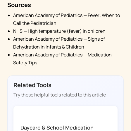
Sources
American Academy of Pediatrics — Fever: When to
Call the Pediatrician
NHS — High temperature (fever) in children
American Academy of Pediatrics — Signs of
Dehydration in Infants & Children
American Academy of Pediatrics — Medication
Safety Tips
Related Tools
Try these helpful tools related to this article
FEVER WHIZ
Daycare & School Medication