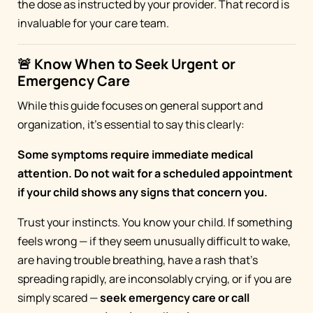
the dose as instructed by your provider. That record is
invaluable for your care team.
🚨 Know When to Seek Urgent or
Emergency Care
While this guide focuses on general support and
organization, it's essential to say this clearly:
Some symptoms require immediate medical
attention. Do not wait for a scheduled appointment
if your child shows any signs that concern you.
Trust your instincts. You know your child. If something
feels wrong — if they seem unusually difficult to wake,
are having trouble breathing, have a rash that's
spreading rapidly, are inconsolably crying, or if you are
simply scared —
seek emergency care or call