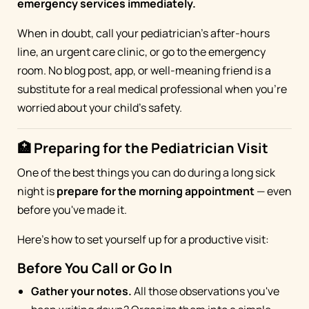
emergency services immediately.
When in doubt, call your pediatrician's after-hours
line, an urgent care clinic, or go to the emergency
room. No blog post, app, or well-meaning friend is a
substitute for a real medical professional when you're
worried about your child's safety.
🏥 Preparing for the Pediatrician Visit
One of the best things you can do during a long sick
night is
prepare for the morning appointment
— even
before you've made it.
Here's how to set yourself up for a productive visit:
Before You Call or Go In
Gather your notes.
All those observations you've