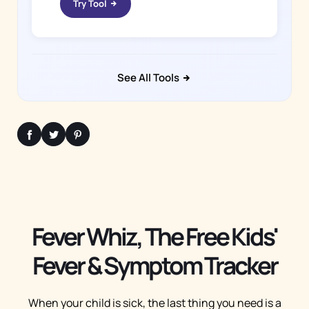
Try Tool
See All Tools
Fever Whiz, The Free Kids'
Fever & Symptom Tracker
When your child is sick, the last thing you need is a