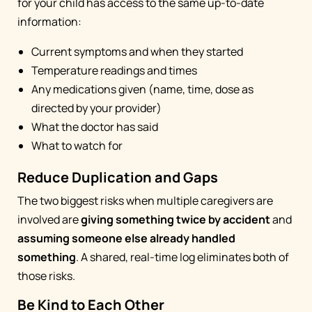
for your child has access to the same up-to-date
information:
Current symptoms and when they started
Temperature readings and times
Any medications given (name, time, dose as
directed by your provider)
What the doctor has said
What to watch for
Reduce Duplication and Gaps
The two biggest risks when multiple caregivers are
involved are
giving something twice by accident
and
assuming someone else already handled
something
. A shared, real-time log eliminates both of
those risks.
Be Kind to Each Other