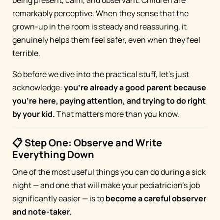
remarkably perceptive. When they sense that the
grown-up in the room is steady and reassuring, it
genuinely helps them feel safer, even when they feel
terrible.
So before we dive into the practical stuff, let's just
acknowledge:
you're already a good parent because
you're here, paying attention, and trying to do right
by your kid.
That matters more than you know.
📋 Step One: Observe and Write
Everything Down
One of the most useful things you can do during a sick
night — and one that will make your pediatrician's job
significantly easier — is to
become a careful observer
and note-taker.