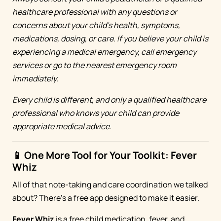
healthcare professional with any questions or
concerns about your child's health, symptoms,
medications, dosing, or care. If you believe your child is
experiencing a medical emergency, call emergency
services or go to the nearest emergency room
immediately.
Every child is different, and only a qualified healthcare
professional who knows your child can provide
appropriate medical advice.
📱 One More Tool for Your Toolkit: Fever
Whiz
All of that note-taking and care coordination we talked
about? There's a free app designed to make it easier.
Fever Whiz
is a free child medication, fever, and