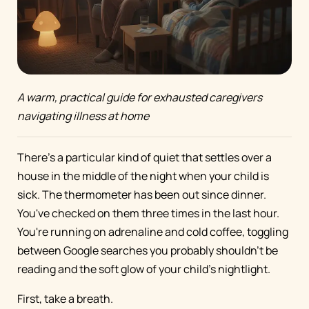
A warm, practical guide for exhausted caregivers
navigating illness at home
There's a particular kind of quiet that settles over a
house in the middle of the night when your child is
sick. The thermometer has been out since dinner.
You've checked on them three times in the last hour.
You're running on adrenaline and cold coffee, toggling
between Google searches you probably shouldn't be
reading and the soft glow of your child's nightlight.
First, take a breath.