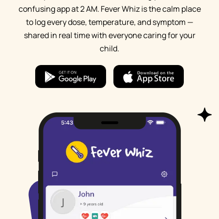
confusing app at 2 AM. Fever Whiz is the calm place
to log every dose, temperature, and symptom —
shared in real time with everyone caring for your
child.