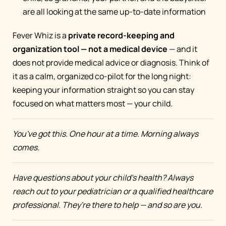
are all looking at the same up-to-date information
Fever Whiz is a
private record-keeping and
organization tool — not a medical device
— and it
does not provide medical advice or diagnosis. Think of
it as a calm, organized co-pilot for the long night:
keeping your information straight so you can stay
focused on what matters most — your child.
You've got this. One hour at a time. Morning always
comes.
Have questions about your child's health? Always
reach out to your pediatrician or a qualified healthcare
professional. They're there to help — and so are you.