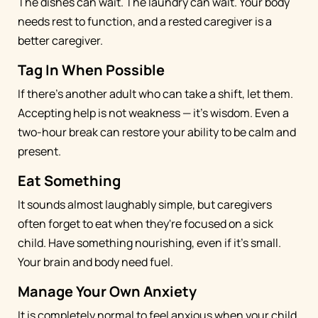
The dishes can wait. The laundry can wait. Your body
needs rest to function, and a rested caregiver is a
better caregiver.
Tag In When Possible
If there's another adult who can take a shift, let them.
Accepting help is not weakness — it's wisdom. Even a
two-hour break can restore your ability to be calm and
present.
Eat Something
It sounds almost laughably simple, but caregivers
often forget to eat when they're focused on a sick
child. Have something nourishing, even if it's small.
Your brain and body need fuel.
Manage Your Own Anxiety
It is completely normal to feel anxious when your child