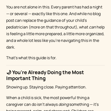
You are not alone in this. Every parent has had a night
— or several — exactly like this one. And while no blog
post can replace the guidance of your child's
pediatrician (more on that throughout), what
can
help
is feeling a little more prepared, a little more organized,
and a whole lot less like you're navigating this in the
dark.
That's what this guide is for.
🌙 You're Already Doing the Most
Important Thing
Showing up. Staying close. Paying attention.
When a child is sick, the most powerful thing a
caregiver can do isn't always
doing
something — it's
being present, calm, and observant. Children are