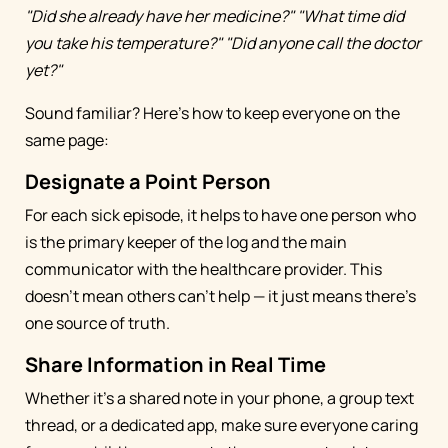
"Did she already have her medicine?"
"What time did
you take his temperature?"
"Did anyone call the doctor
yet?"
Sound familiar? Here's how to keep everyone on the
same page:
Designate a Point Person
For each sick episode, it helps to have one person who
is the primary keeper of the log and the main
communicator with the healthcare provider. This
doesn't mean others can't help — it just means there's
one source of truth.
Share Information in Real Time
Whether it's a shared note in your phone, a group text
thread, or a dedicated app, make sure everyone caring