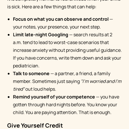
is sick. Here are a few things that can help:
Focus on what you can observe and control
—
your notes, your presence, your next step.
Limit late-night Googling
— search results at 2
a.m. tend to lead to worst-case scenarios that
increase anxiety without providing useful guidance.
If you have concerns, write them down and ask your
pediatrician.
Talk to someone
— a partner, a friend, a family
member. Sometimes just saying
"I'm worried and I'm
tired"
out loud helps.
Remind yourself of your competence
— you have
gotten through hard nights before. You know your
child. You are paying attention. That is enough.
Give Yourself Credit