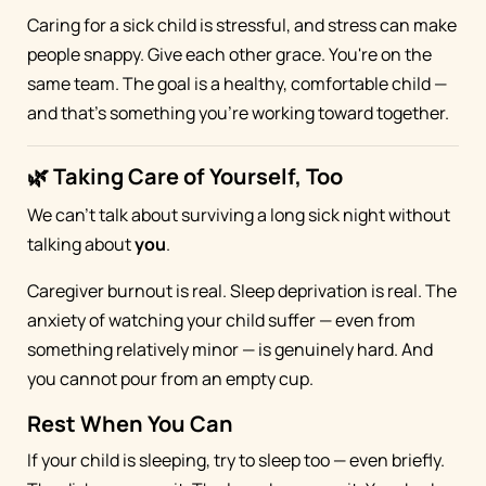
Caring for a sick child is stressful, and stress can make
people snappy. Give each other grace. You're on the
same team. The goal is a healthy, comfortable child —
and that's something you're working toward together.
🌿 Taking Care of Yourself, Too
We can't talk about surviving a long sick night without
talking about
you
.
Caregiver burnout is real. Sleep deprivation is real. The
anxiety of watching your child suffer — even from
something relatively minor — is genuinely hard. And
you cannot pour from an empty cup.
Rest When You Can
If your child is sleeping, try to sleep too — even briefly.