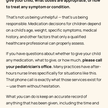
give your child, what doses are appropriate, or how
to treat any symptom or condition.
That's not us being unhelpful — that's us being
responsible. Medication decisions for children depend
on a child's age, weight, specific symptoms, medical
history, and other factors that only a qualified
healthcare professional can properly assess.
If you have questions about whether to give your child
any medication, what to give, or how much,
please call
your pediatrician's office.
Many practices have after-
hours nurse lines specifically for situations like this.
That phone call is exactly what those services exist for
— use them without hesitation.
What
you
can do is keep an accurate record of
anything that has been given, including the time and