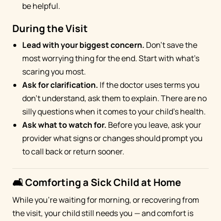
be helpful.
During the Visit
Lead with your biggest concern.
Don't save the
most worrying thing for the end. Start with what's
scaring you most.
Ask for clarification.
If the doctor uses terms you
don't understand, ask them to explain. There are no
silly questions when it comes to your child's health.
Ask what to watch for.
Before you leave, ask your
provider what signs or changes should prompt you
to call back or return sooner.
🛋️ Comforting a Sick Child at Home
While you're waiting for morning, or recovering from
the visit, your child still needs you — and comfort is