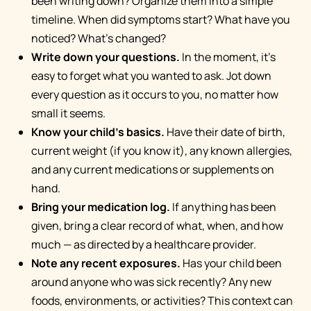
been writing down? Organize them into a simple
timeline. When did symptoms start? What have you
noticed? What's changed?
Write down your questions.
In the moment, it's
easy to forget what you wanted to ask. Jot down
every question as it occurs to you, no matter how
small it seems.
Know your child's basics.
Have their date of birth,
current weight (if you know it), any known allergies,
and any current medications or supplements on
hand.
Bring your medication log.
If anything has been
given, bring a clear record of what, when, and how
much — as directed by a healthcare provider.
Note any recent exposures.
Has your child been
around anyone who was sick recently? Any new
foods, environments, or activities? This context can