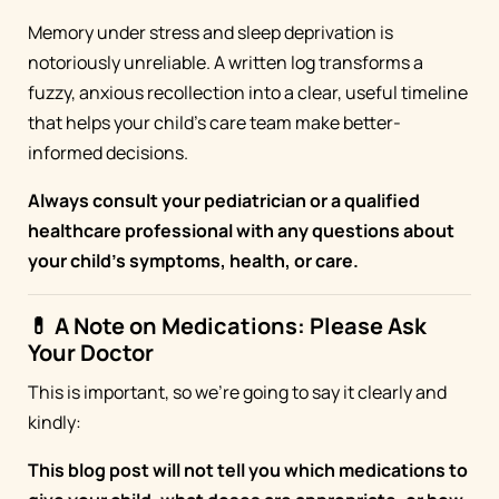
Memory under stress and sleep deprivation is
notoriously unreliable. A written log transforms a
fuzzy, anxious recollection into a clear, useful timeline
that helps your child's care team make better-
informed decisions.
Always consult your pediatrician or a qualified
healthcare professional with any questions about
your child's symptoms, health, or care.
💊 A Note on Medications: Please Ask
Your Doctor
This is important, so we're going to say it clearly and
kindly:
This blog post will not tell you which medications to