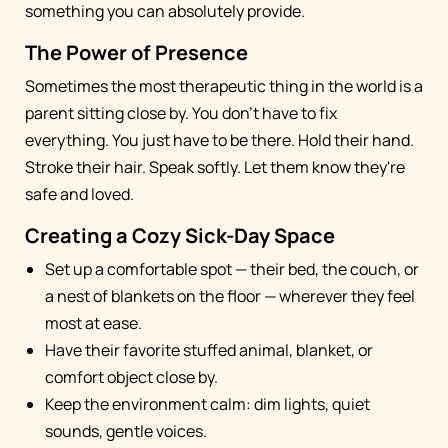
something you can absolutely provide.
The Power of Presence
Sometimes the most therapeutic thing in the world is a
parent sitting close by. You don't have to fix
everything. You just have to be there. Hold their hand.
Stroke their hair. Speak softly. Let them know they're
safe and loved.
Creating a Cozy Sick-Day Space
Set up a comfortable spot — their bed, the couch, or
a nest of blankets on the floor — wherever they feel
most at ease.
Have their favorite stuffed animal, blanket, or
comfort object close by.
Keep the environment calm: dim lights, quiet
sounds, gentle voices.