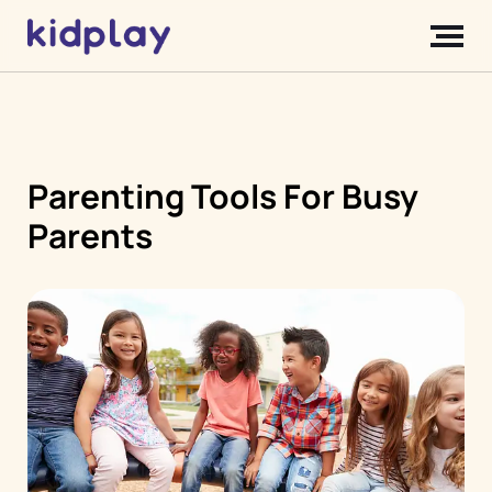
Parenting Tools For Busy
Parents