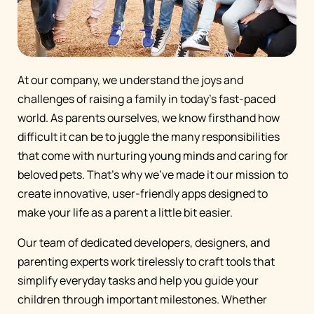
At our company, we understand the joys and
challenges of raising a family in today's fast-paced
world. As parents ourselves, we know firsthand how
difficult it can be to juggle the many responsibilities
that come with nurturing young minds and caring for
beloved pets. That's why we've made it our mission to
create innovative, user-friendly apps designed to
make your life as a parent a little bit easier.
Our team of dedicated developers, designers, and
parenting experts work tirelessly to craft tools that
simplify everyday tasks and help you guide your
children through important milestones. Whether