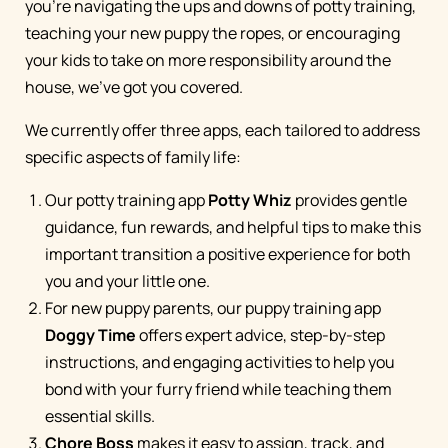
you're navigating the ups and downs of potty training,
teaching your new puppy the ropes, or encouraging
your kids to take on more responsibility around the
house, we've got you covered.
We currently offer three apps, each tailored to address
specific aspects of family life:
Our potty training app
Potty Whiz
provides gentle
guidance, fun rewards, and helpful tips to make this
important transition a positive experience for both
you and your little one.
For new puppy parents, our puppy training app
Doggy Time
offers expert advice, step-by-step
instructions, and engaging activities to help you
bond with your furry friend while teaching them
essential skills.
Chore Boss
makes it easy to assign, track, and