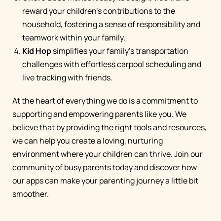
reward your children's contributions to the
household, fostering a sense of responsibility and
teamwork within your family.
Kid Hop
simplifies your family's transportation
challenges with effortless carpool scheduling and
live tracking with friends.
At the heart of everything we do is a commitment to
supporting and empowering parents like you. We
believe that by providing the right tools and resources,
we can help you create a loving, nurturing
environment where your children can thrive. Join our
community of busy parents today and discover how
our apps can make your parenting journey a little bit
smoother.