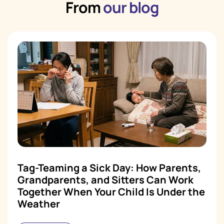
From
our blog
Tag-Teaming a Sick Day: How Parents,
Grandparents, and Sitters Can Work
Together When Your Child Is Under the
Weather