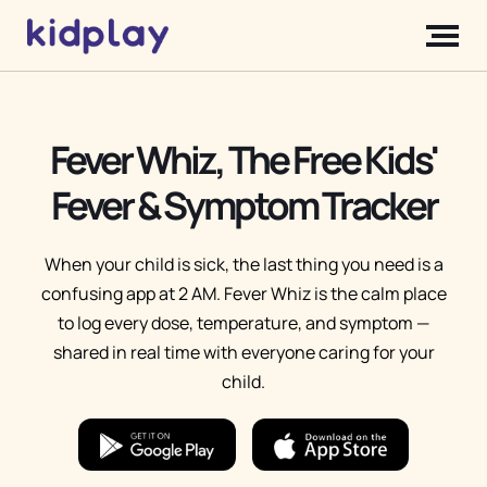
Fever Whiz, The Free Kids'
Fever & Symptom Tracker
When your child is sick, the last thing you need is a
confusing app at 2 AM. Fever Whiz is the calm place
to log every dose, temperature, and symptom —
shared in real time with everyone caring for your
child.