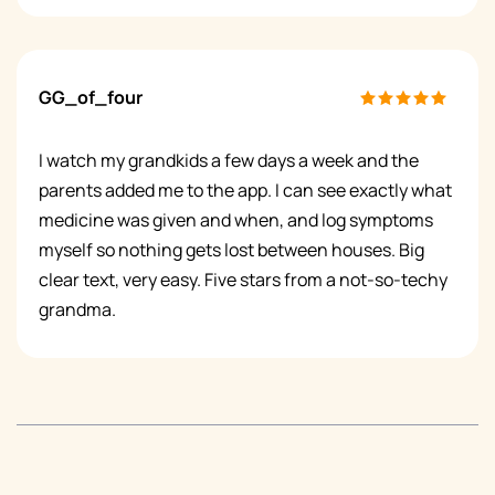
GG_of_four
I watch my grandkids a few days a week and the
parents added me to the app. I can see exactly what
medicine was given and when, and log symptoms
myself so nothing gets lost between houses. Big
clear text, very easy. Five stars from a not-so-techy
grandma.