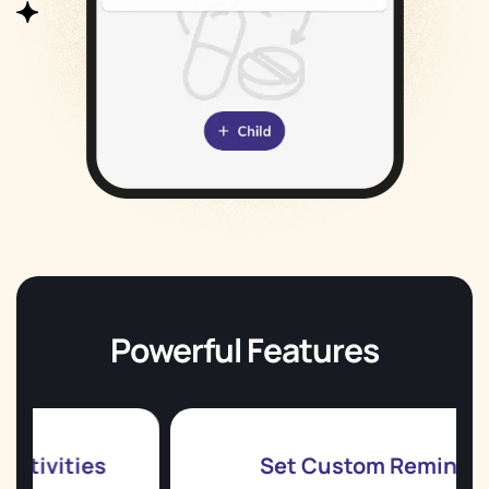
Powerful Features
es
Set Custom Reminders