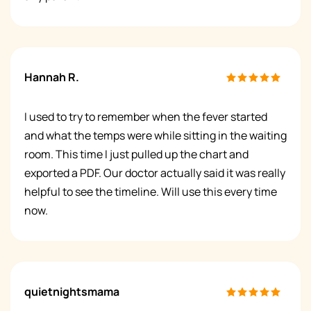
Hannah R.
I used to try to remember when the fever started
and what the temps were while sitting in the waiting
room. This time I just pulled up the chart and
exported a PDF. Our doctor actually said it was really
helpful to see the timeline. Will use this every time
now.
quietnightsmama