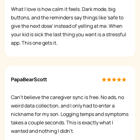
What I love is how calm it feels. Dark mode, big
buttons, and the reminders say things like 'safe to
give the next dose' instead of yelling at me. When
your kid is sick the last thing you want is a stressful
app. This one gets it.
PapaBearScott
Can't believe the caregiver sync is free. No ads, no
weird data collection, and I only had to enter a
nickname for my son. Logging temps and symptoms
takes a couple seconds. This is exactly what I
wanted and nothing I didn't.