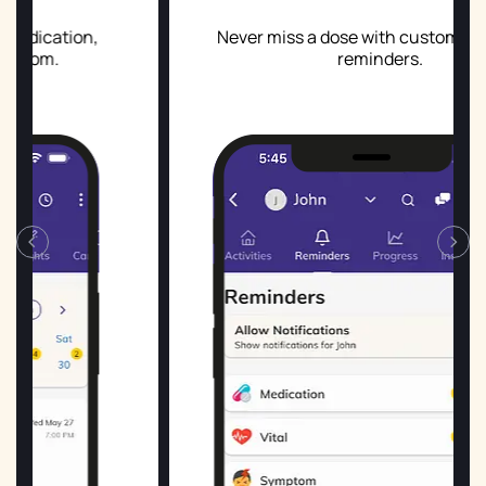
,
Never miss a dose with custom and smart
reminders.
‹
›