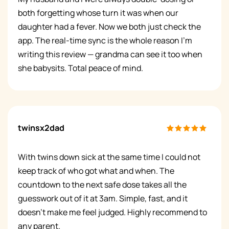
both forgetting whose turn it was when our
daughter had a fever. Now we both just check the
app. The real-time sync is the whole reason I'm
writing this review — grandma can see it too when
she babysits. Total peace of mind.
twinsx2dad
With twins down sick at the same time I could not
keep track of who got what and when. The
countdown to the next safe dose takes all the
guesswork out of it at 3am. Simple, fast, and it
doesn't make me feel judged. Highly recommend to
any parent.