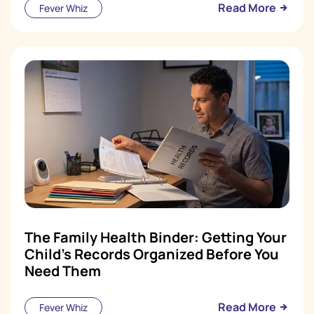
Read More
Fever Whiz
The Family Health Binder: Getting Your
Child's Records Organized Before You
Need Them
Read More
Fever Whiz