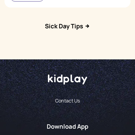
Sick Day Tips
Contact Us
Download App