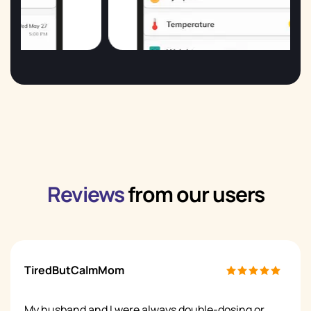
Reviews
from our users
TiredButCalmMom
My husband and I were always double-dosing or