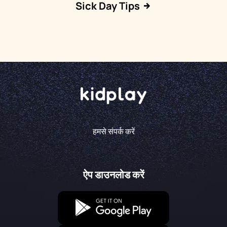
Sick Day Tips
हमसे संपर्क करें
ऐप डाउनलोड करें