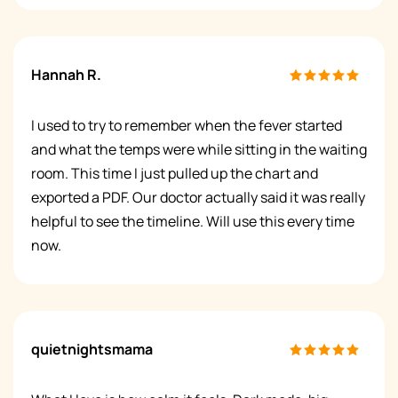
Hannah R.
I used to try to remember when the fever started
and what the temps were while sitting in the waiting
room. This time I just pulled up the chart and
exported a PDF. Our doctor actually said it was really
helpful to see the timeline. Will use this every time
now.
quietnightsmama