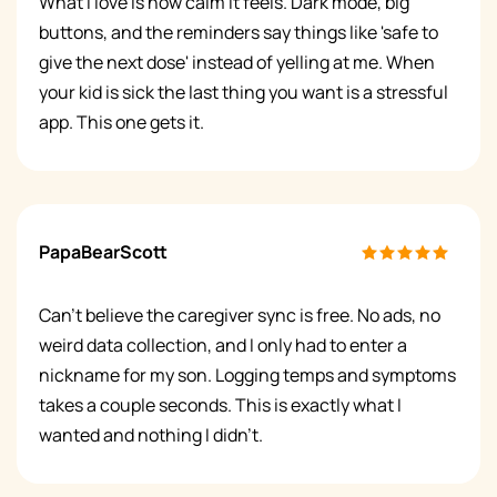
What I love is how calm it feels. Dark mode, big
buttons, and the reminders say things like 'safe to
give the next dose' instead of yelling at me. When
your kid is sick the last thing you want is a stressful
app. This one gets it.
PapaBearScott
Can't believe the caregiver sync is free. No ads, no
weird data collection, and I only had to enter a
nickname for my son. Logging temps and symptoms
takes a couple seconds. This is exactly what I
wanted and nothing I didn't.