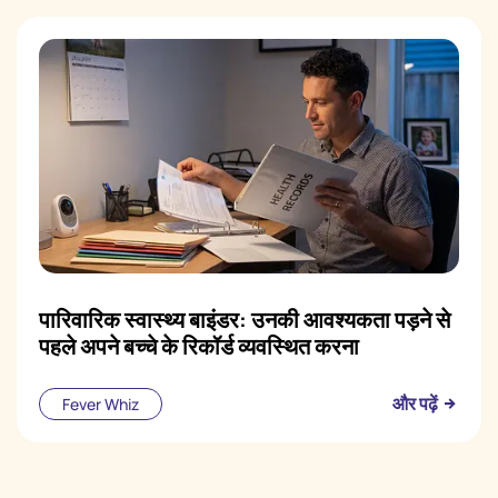
पारिवारिक स्वास्थ्य बाइंडर: उनकी आवश्यकता पड़ने से
पहले अपने बच्चे के रिकॉर्ड व्यवस्थित करना
और पढ़ें
Fever Whiz