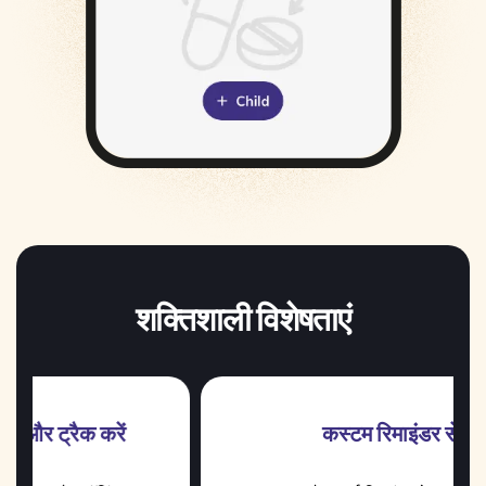
शक्तिशाली विशेषताएं
ें
कस्टम रिमाइंडर सेट करें