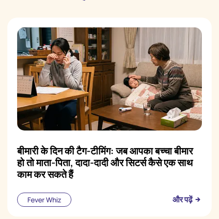
बीमारी के दिन की टैग-टीमिंग: जब आपका बच्चा बीमार
हो तो माता-पिता, दादा-दादी और सिटर्स कैसे एक साथ
काम कर सकते हैं
और पढ़ें
Fever Whiz