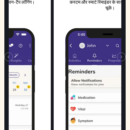
ंग।
कस्टम और स्मार्ट रिमाइंडर के साथ कोई भी खुराक न
चूकें।
‹
›