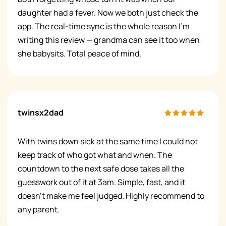
daughter had a fever. Now we both just check the
app. The real-time sync is the whole reason I'm
writing this review — grandma can see it too when
she babysits. Total peace of mind.
twinsx2dad
With twins down sick at the same time I could not
keep track of who got what and when. The
countdown to the next safe dose takes all the
guesswork out of it at 3am. Simple, fast, and it
doesn't make me feel judged. Highly recommend to
any parent.