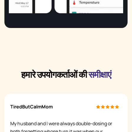
हमारे उपयोगकर्ताओं की
समीक्षाएं
TiredButCalmMom
My husband and I were always double-dosing or
both forgetting whose turn it was when our