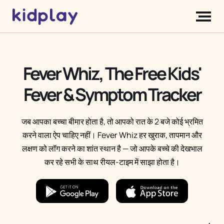
Fever Whiz, The Free Kids'
Fever & Symptom Tracker
जब आपका बच्चा बीमार होता है, तो आपको रात के 2 बजे कोई भ्रमित
करने वाला ऐप चाहिए नहीं। Fever Whiz हर खुराक, तापमान और
लक्षण को लॉग करने का शांत स्थान है — जो आपके बच्चे की देखभाल
कर रहे सभी के साथ रीयल-टाइम में साझा होता है।