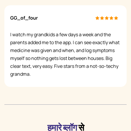
GG_of_four
I watch my grandkids a few days a week and the
parents added me to the app. I can see exactly what
medicine was given and when, and log symptoms
myself so nothing gets lost between houses. Big
clear text, very easy. Five stars from a not-so-techy
grandma.
हमारे ब्लॉग
से