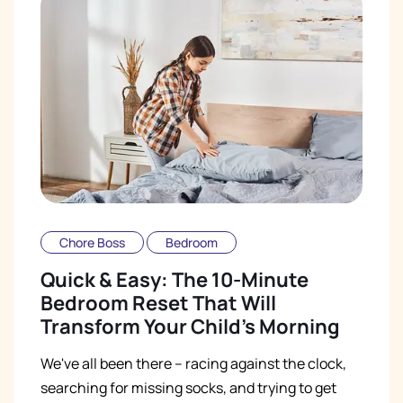
Chore Boss
Bedroom
Quick & Easy: The 10-Minute
Bedroom Reset That Will
Transform Your Child's Morning
We've all been there – racing against the clock,
searching for missing socks, and trying to get