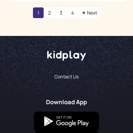
1
2
3
4
Next
Contact Us
Download App