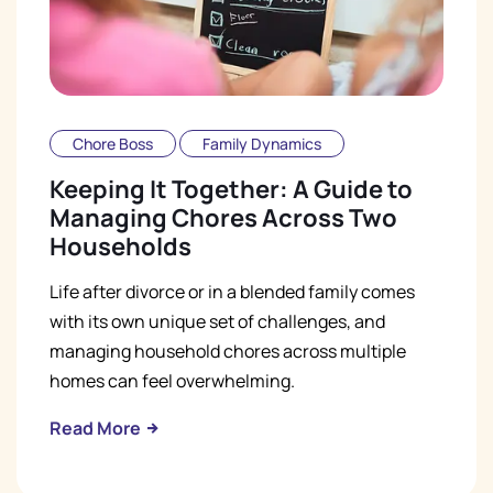
Chore Boss
Family Dynamics
Keeping It Together: A Guide to
Managing Chores Across Two
Households
Life after divorce or in a blended family comes
with its own unique set of challenges, and
managing household chores across multiple
homes can feel overwhelming.
Read More