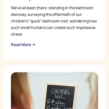
We've all been there: standing in the bathroom
doorway, surveying the aftermath of our
children's "quick" bathroom visit, wondering how
such small humans can create such impressive
chaos.
Read More