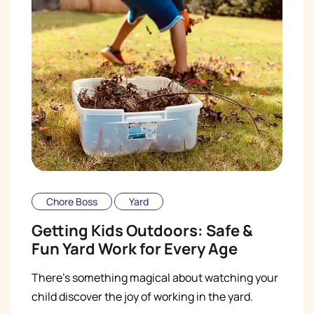
Chore Boss
Yard
Getting Kids Outdoors: Safe &
Fun Yard Work for Every Age
There's something magical about watching your
child discover the joy of working in the yard.