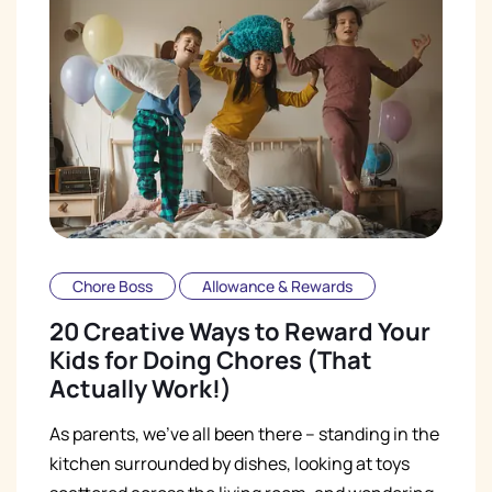
Chore Boss
Allowance & Rewards
20 Creative Ways to Reward Your
Kids for Doing Chores (That
Actually Work!)
As parents, we've all been there – standing in the
kitchen surrounded by dishes, looking at toys