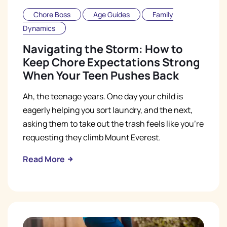
Chore Boss
Age Guides
Family
Dynamics
Navigating the Storm: How to
Keep Chore Expectations Strong
When Your Teen Pushes Back
Ah, the teenage years. One day your child is
eagerly helping you sort laundry, and the next,
asking them to take out the trash feels like you're
requesting they climb Mount Everest.
Read More