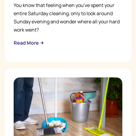
You know that feeling when you've spent your
entire Saturday cleaning, only to look around
Sunday evening and wonder where all your hard
work went?
Read More