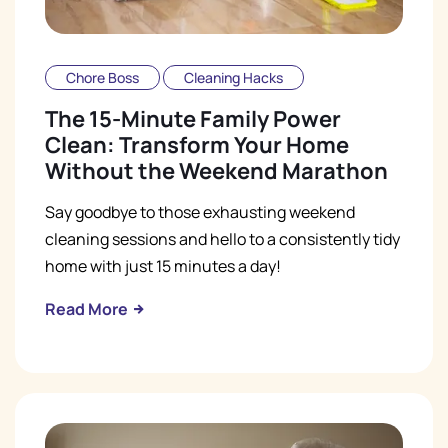
Chore Boss
Cleaning Hacks
The 15-Minute Family Power
Clean: Transform Your Home
Without the Weekend Marathon
Say goodbye to those exhausting weekend
cleaning sessions and hello to a consistently tidy
home with just 15 minutes a day!
Read More