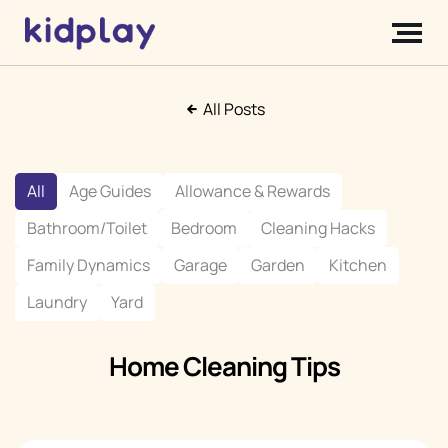
All Posts
All
Age Guides
Allowance & Rewards
Bathroom/Toilet
Bedroom
Cleaning Hacks
Family Dynamics
Garage
Garden
Kitchen
Laundry
Yard
Home Cleaning Tips