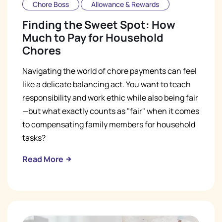
Chore Boss
Allowance & Rewards
Finding the Sweet Spot: How
Much to Pay for Household
Chores
Navigating the world of chore payments can feel
like a delicate balancing act. You want to teach
responsibility and work ethic while also being fair
—but what exactly counts as "fair" when it comes
to compensating family members for household
tasks?
Read More