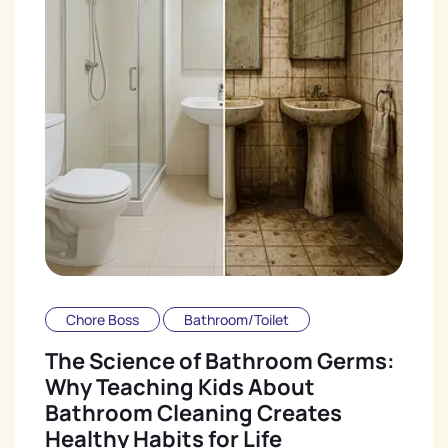
Chore Boss
Bathroom/Toilet
The Science of Bathroom Germs:
Why Teaching Kids About
Bathroom Cleaning Creates
Healthy Habits for Life