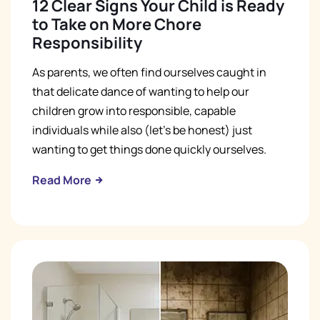
12 Clear Signs Your Child is Ready
to Take on More Chore
Responsibility
As parents, we often find ourselves caught in
that delicate dance of wanting to help our
children grow into responsible, capable
individuals while also (let's be honest) just
wanting to get things done quickly ourselves.
Read More