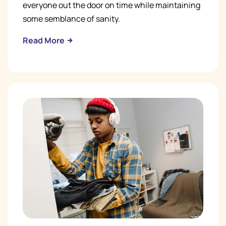
everyone out the door on time while maintaining
some semblance of sanity.
Read More