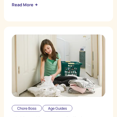
Read More
Chore Boss
Age Guides