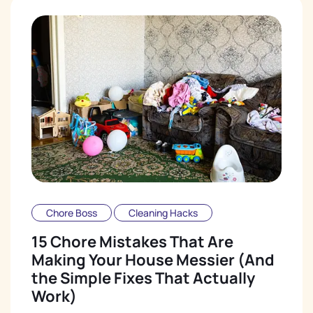
Chore Boss
Cleaning Hacks
15 Chore Mistakes That Are
Making Your House Messier (And
the Simple Fixes That Actually
Work)