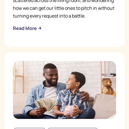
scattered across the living room, and wondering
how we can get our little ones to pitch in without
turning every request into a battle.
Read More