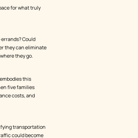
pace for what truly
e errands? Could
er they can eliminate
 where they go.
 embodies this
en five families
nance costs, and
ifying transportation
traffic could become