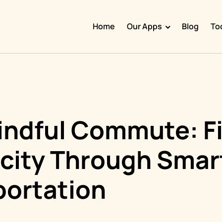
Home
Our Apps
Blog
To
Doggy Time
Potty Whiz
Chore Boss
Kid Hop
indful Commute: F
Fever Whiz
icity Through Smar
portation