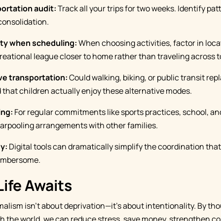
ortation audit:
Track all your trips for two weeks. Identify pa
consolidation.
ity when scheduling:
When choosing activities, factor in loca
creational league closer to home rather than traveling across 
ve transportation:
Could walking, biking, or public transit rep
 that children actually enjoy these alternative modes.
ing:
For regular commitments like sports practices, school, an
 carpooling arrangements with other families.
y:
Digital tools can dramatically simplify the coordination th
cumbersome.
Life Awaits
alism isn't about deprivation—it's about intentionality. By th
 the world, we can reduce stress, save money, strengthen co