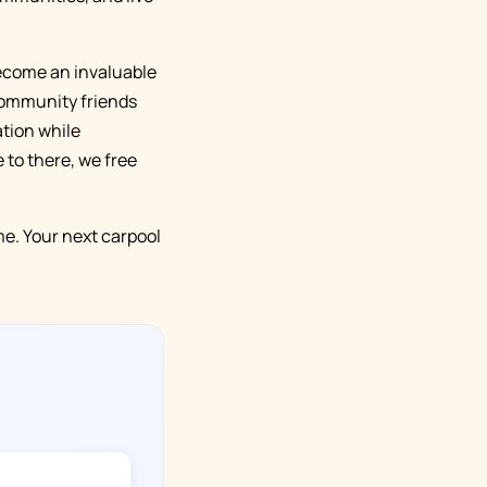
 become an invaluable
 community friends
tion while
 to there, we free
e. Your next carpool