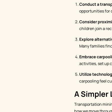
Conduct a transp
opportunities for 
Consider proxim
children join a re
Explore alternati
Many families find
Embrace carpool
activities, set up
Utilize technolog
carpooling feel 
A Simpler 
Transportation minim
how we move through