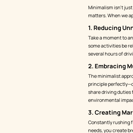
Minimalism isn't just
matters. When we app
1. Reducing Un
Take a moment to ana
some activities be r
several hours of dri
2. Embracing M
The minimalist appro
principle perfectly—
share driving duties 
environmental impac
3. Creating Mar
Constantly rushing f
needs, you create br