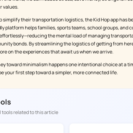
r values.
to simplify their transportation logistics, the Kid Hop app has
ndly platform helps families, sports teams, school groups, and
effortlessly—reducing the mental load of managing transporta
ity bonds. By streamlining the logistics of getting from here
ore on the experiences that await us when we arrive.
y toward minimalism happens one intentional choice at a tim
 your first step toward a simpler, more connected life.
ools
 tools related to this article