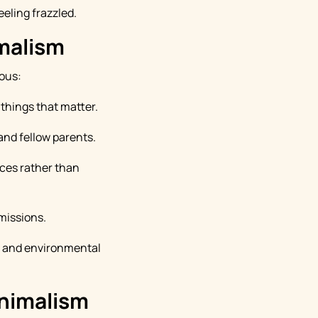
eeling frazzled.
imalism
ious:
things that matter.
and fellow parents.
ces rather than
missions.
, and environmental
inimalism