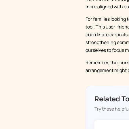
more aligned with ou
For families looking 
tool. This user-frie
coordinate carpools 
strengthening commun
ourselves to focus m
Remember, the journe
arrangement might be
Related T
Try these helpful