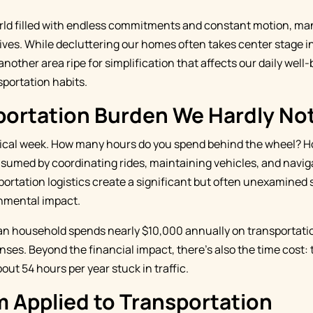
rld filled with endless commitments and constant motion, man
lives. While decluttering our homes often takes center stage i
another area ripe for simplification that affects our daily well-
sportation habits.
portation Burden We Hardly No
pical week. How many hours do you spend behind the wheel? 
sumed by coordinating rides, maintaining vehicles, and naviga
portation logistics create a significant but often unexamined 
nmental impact.
n household spends nearly $10,000 annually on transportat
ses. Beyond the financial impact, there's also the time cost: 
t 54 hours per year stuck in traffic.
 Applied to Transportation