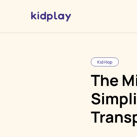
Kid Hop
The M
Simpl
Trans