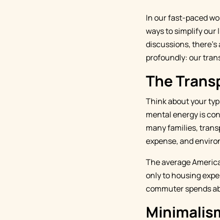
In our fast-paced wo
ways to simplify our 
discussions, there's 
profoundly: our tran
The Trans
Think about your ty
mental energy is con
many families, trans
expense, and enviro
The average America
only to housing expen
commuter spends abou
Minimalism