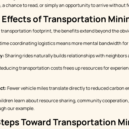
 a chance to read, or simply an opportunity to arrive without f
 Effects of Transportation Min
ransportation footprint, the benefits extend beyond the obv
time coordinating logistics means more mental bandwidth for 
y:
Sharing rides naturally builds relationships with neighbors 
educing transportation costs frees up resources for experien
ct:
Fewer vehicle miles translate directly to reduced carbon e
ildren learn about resource sharing, community cooperation
ugh our example.
Steps Toward Transportation M