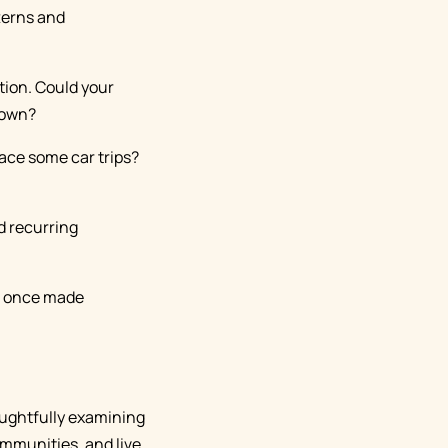
tterns and
tion. Could your
town?
lace some car trips?
d recurring
at once made
oughtfully examining
mmunities, and live