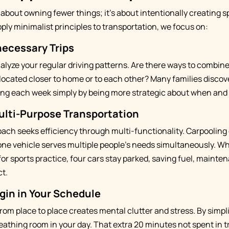
 about owning fewer things; it's about intentionally creating s
ly minimalist principles to transportation, we focus on:
necessary Trips
lyze your regular driving patterns. Are there ways to combin
elocated closer to home or to each other? Many families discov
ving each week simply by being more strategic about when and
ulti-Purpose Transportation
ach seeks efficiency through multi-functionality. Carpooling
one vehicle serves multiple people's needs simultaneously. Wh
for sports practice, four cars stay parked, saving fuel, mainte
t.
gin in Your Schedule
rom place to place creates mental clutter and stress. By simpl
eathing room in your day. That extra 20 minutes not spent in 