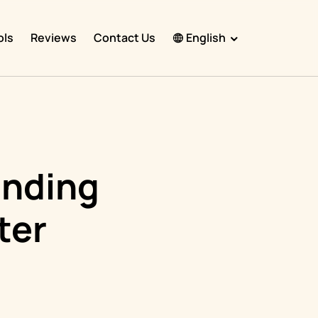
ols
Reviews
Contact Us
English
English
Español
Français
Português
inding
हिंदी
ter
Nederlands
Deutsch
한국어
日本語
中文