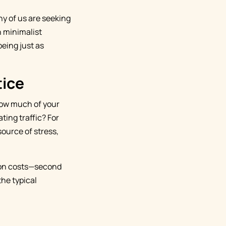
y of us are seeking
n minimalist
being just as
tice
How much of your
ting traffic? For
source of stress,
ion costs—second
the typical