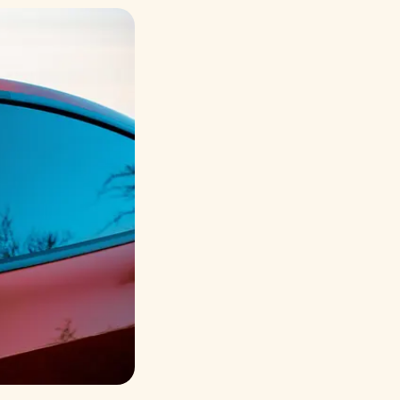
Русский
Italiano