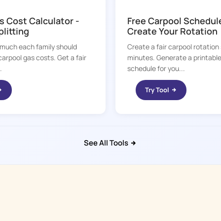
KID HOP
s Cost Calculator -
Free Carpool Schedul
plitting
Create Your Rotation
much each family should
Create a fair carpool rotation
carpool gas costs. Get a fair
minutes. Generate a printabl
.
schedule for you...
Try Tool
See All Tools