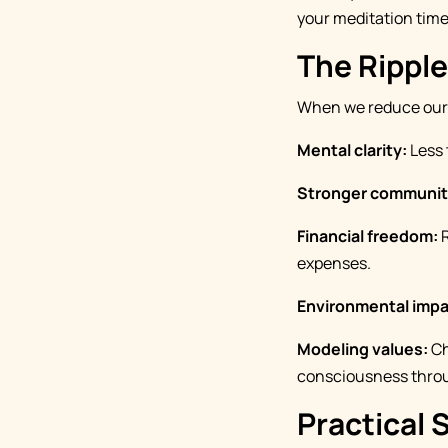
your meditation time,
The Ripple
When we reduce our t
Mental clarity:
Less 
Stronger communit
Financial freedom:
R
expenses.
Environmental impa
Modeling values:
Ch
consciousness thro
Practical 