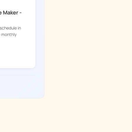
e Maker -
 schedule in
e monthly