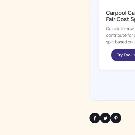
KID HOP
Carpool Ga
Fair Cost S
Calculate how 
contribute for 
split based on..
Try Tool