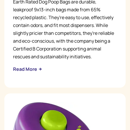
Earth Rated Dog Poop Bags are durable,
leakproof 9x13-inch bags made from 65%
recycled plastic. They're easy to use, effectively
contain odors, and fit most dispensers. While
slightly pricier than competitors, they're reliable
and eco-conscious, with the company being a
Certified B Corporation supporting animal
rescues and sustainability initiatives.
Read More