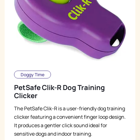
Doggy Time
PetSafe Clik-R Dog Training
Clicker
The PetSafe Clik-R is a user-friendly dog training
clicker featuring a convenient finger loop design.
It produces a gentler click sound ideal for
sensitive dogs and indoor training.