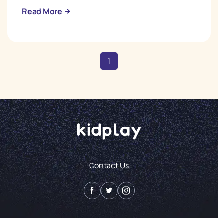
Read More
1
Contact Us