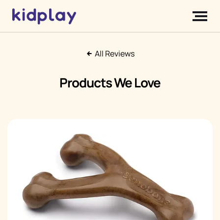
All Reviews
Products We Love