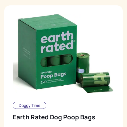
Doggy Time
Earth Rated Dog Poop Bags