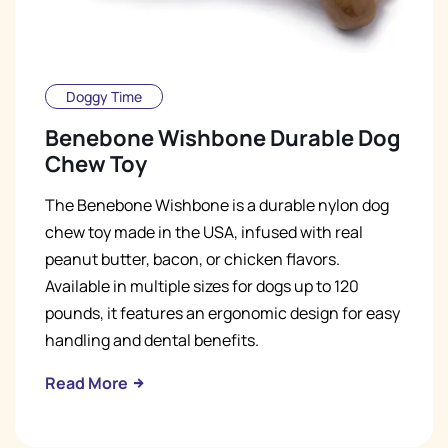
Doggy Time
Benebone Wishbone Durable Dog
Chew Toy
The Benebone Wishbone is a durable nylon dog
chew toy made in the USA, infused with real
peanut butter, bacon, or chicken flavors.
Available in multiple sizes for dogs up to 120
pounds, it features an ergonomic design for easy
handling and dental benefits.
Read More