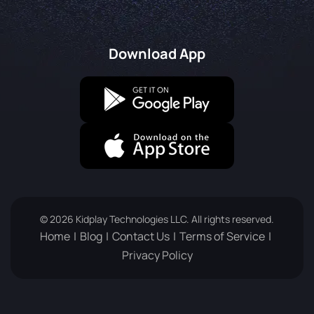
Download App
© 2026 Kidplay Technologies LLC. All rights reserved.
Home
Blog
Contact Us
Terms of Service
Privacy Policy