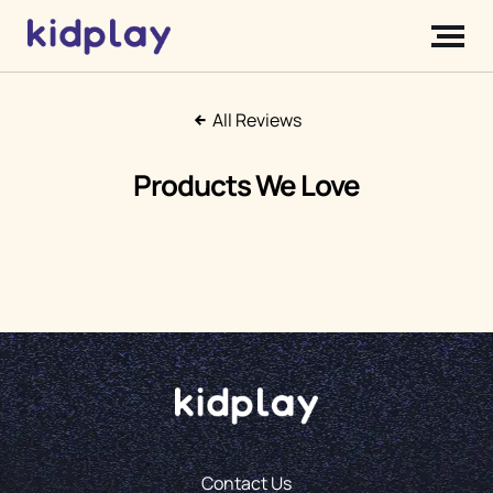
All Reviews
Products We Love
Contact Us